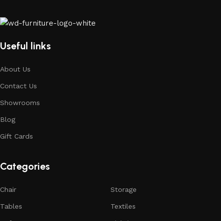
Useful links
About Us
Contact Us
Showrooms
Blog
Gift Cards
Categories
Chair
Storage
Tables
Textiles